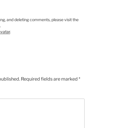
ing, and deleting comments, please visit the
.
vatar
.
published.
Required fields are marked
*