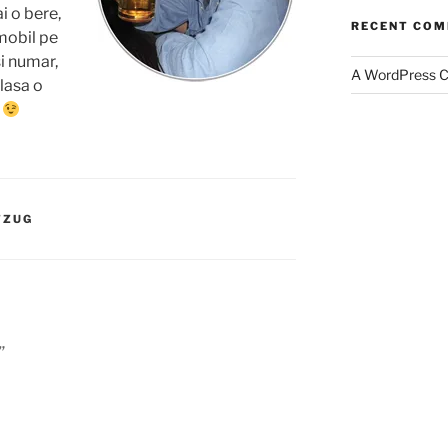
i o bere,
RECENT CO
mobil pe
i numar,
A WordPress 
 lasa o
…
TZUG
”