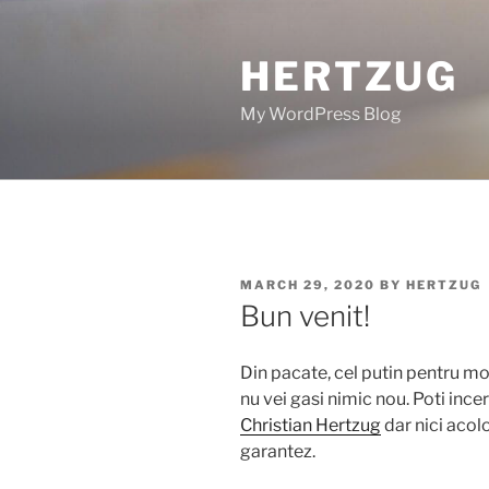
Skip
to
HERTZUG
content
My WordPress Blog
POSTED
MARCH 29, 2020
BY
HERTZUG
ON
Bun venit!
Din pacate, cel putin pentru mo
nu vei gasi nimic nou. Poti incer
Christian Hertzug
dar nici acol
garantez.