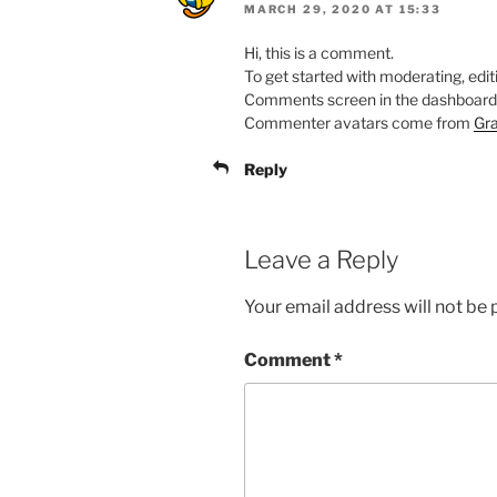
MARCH 29, 2020 AT 15:33
Hi, this is a comment.
To get started with moderating, edit
Comments screen in the dashboard
Commenter avatars come from
Gra
Reply
Leave a Reply
Your email address will not be 
Comment
*