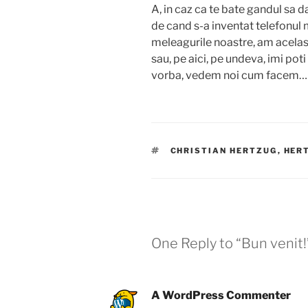
A, in caz ca te bate gandul sa da
de cand s-a inventat telefonul 
meleagurile noastre, am acelas
sau, pe aici, pe undeva, imi poti
vorba, vedem noi cum facem
TAGS
CHRISTIAN HERTZUG
,
HER
One Reply to “Bun venit!
A WordPress Commenter