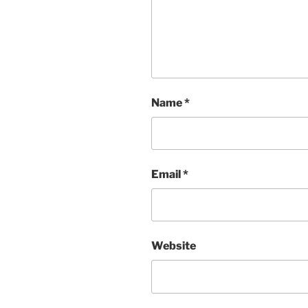
Name
*
Email
*
Website