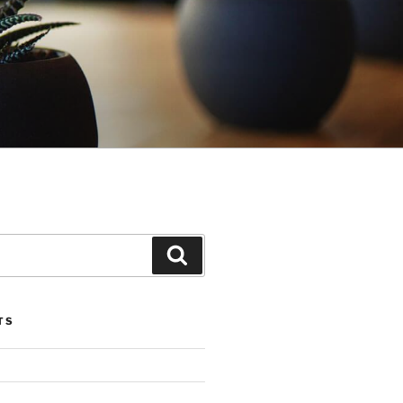
Search
TS