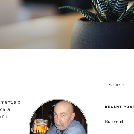
Search
for:
ment, aici
RECENT POS
ca la
o nu
Bun venit!