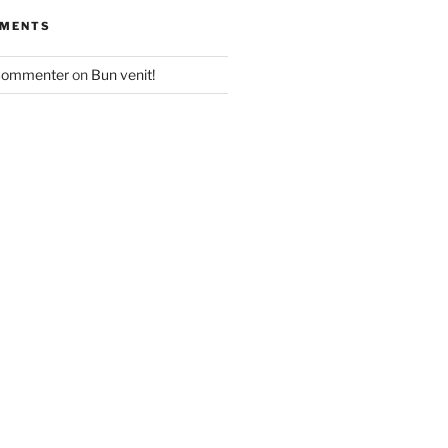
MMENTS
Commenter
on
Bun venit!